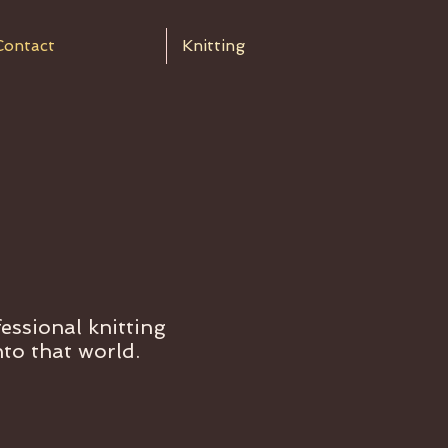
Contact
Knitting
essional knitting
nto that world.