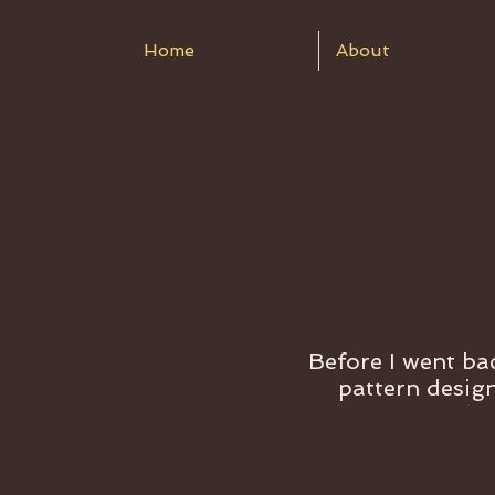
Home
About
Before I went bac
pattern design