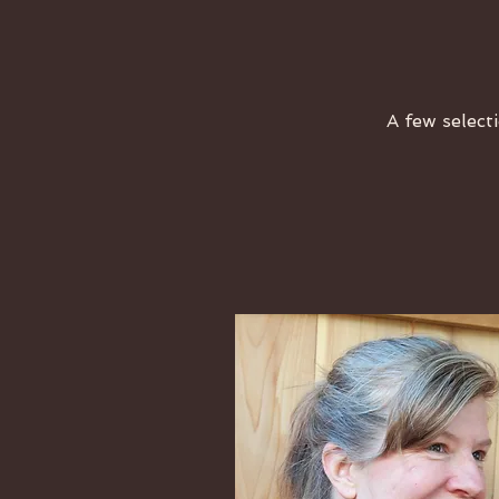
A few selecti