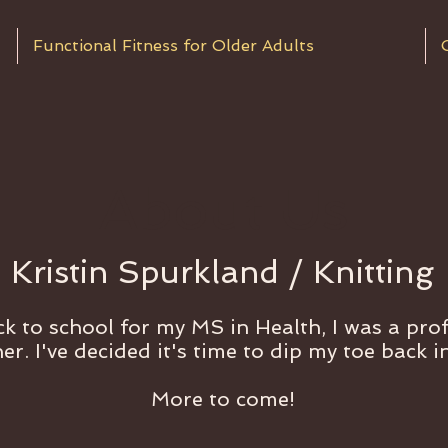
Functional Fitness for Older Adults
About Us
Kristin Spurkland / Knitting
k to school for my MS in Health, I was a prof
er. I've decided it's time to dip my toe back i
More to come!