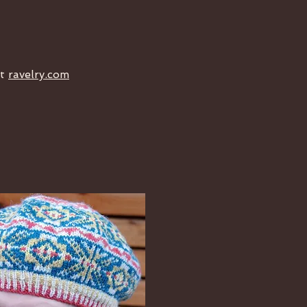
at
ravelry.com