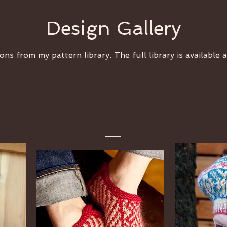
Design Gallery
ons from my pattern library. The full library is available 